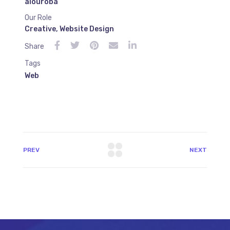
alouroba
Our Role
Creative
,
Website Design
Share
Tags
Web
PREV
NEXT