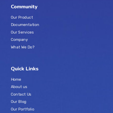
Community
Our Product
Documentation
Our Services
Company
What We Do?
Quick Links
Home
About us
Contact Us
Our Blog
Our Portfolio