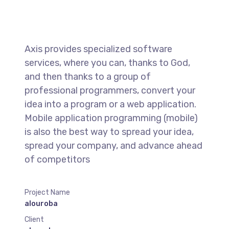
Axis provides specialized software
services, where you can, thanks to God,
and then thanks to a group of
professional programmers, convert your
idea into a program or a web application.
Mobile application programming (mobile)
is also the best way to spread your idea,
spread your company, and advance ahead
of competitors
Project Name
alouroba
Client