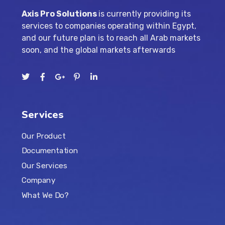
Axis Pro Solutions
is currently providing its
services to companies operating within Egypt,
and our future plan is to reach all Arab markets
soon, and the global markets afterwards
Services
Our Product
Documentation
Our Services
Company
What We Do?