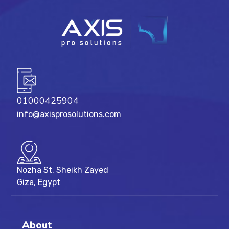
01000425904
info@axisprosolutions.com
Nozha St. Sheikh Zayed
Giza, Egypt
About