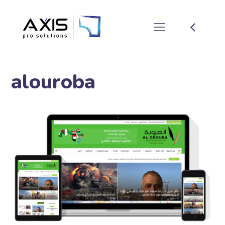
alouroba