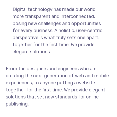
Digital technology has made our world
more transparent and interconnected,
posing new challenges and opportunities
for every business. A holistic, user-centric
perspective is what truly sets one apart.
together for the first time. We provide
elegant solutions.
From the designers and engineers who are
creating the next generation of web and mobile
experiences, to anyone putting a website
together for the first time. We provide elegant
solutions that set new standards for online
publishing.