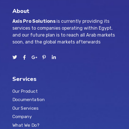
About
Axis Pro Solutions
is currently providing its
services to companies operating within Egypt,
and our future plan is to reach all Arab markets
soon, and the global markets afterwards
Services
Our Product
Documentation
Our Services
Company
What We Do?