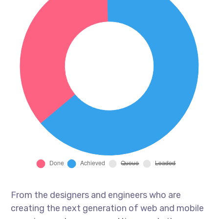
From the designers and engineers who are
creating the next generation of web and mobile