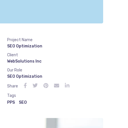
Project Name
SEO Optimization
Client
WebSolutions Inc
Our Role
SEO Optimization
Share
Tags
PPS
SEO