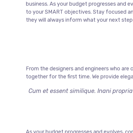
business. As your budget progresses and ev
to your SMART objectives. Stay focused a
they will always inform what your next step 
From the designers and engineers who are c
together for the first time. We provide eleg
Cum et essent similique. Inani propri
As your budget progresses and evolves, con