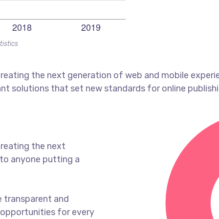
tistics
reating the next generation of web and mobile experi
ant solutions that set new standards for online publishi
reating the next
to anyone putting a
e transparent and
opportunities for every