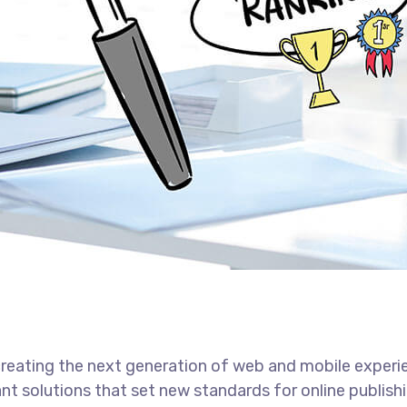
reating the next generation of web and mobile experi
ant solutions that set new standards for online publishi