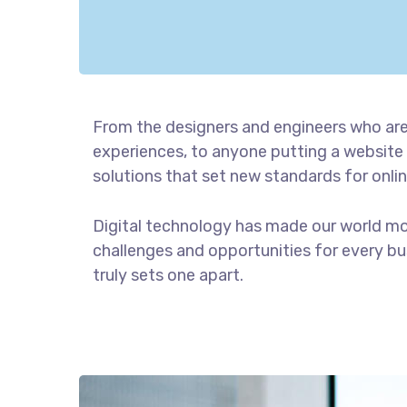
From the designers and engineers who are
experiences, to anyone putting a website 
solutions that set new standards for onlin
Digital technology has made our world m
challenges and opportunities for every bus
truly sets one apart.