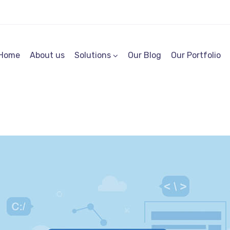
Home
About us
Solutions
Our Blog
Our Portfolio