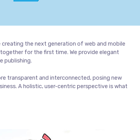
 creating the next generation of web and mobile
together for the first time. We provide elegant
e publishing.
ore transparent and interconnected, posing new
iness. A holistic, user-centric perspective is what