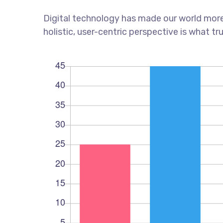
Digital technology has made our world more
holistic, user-centric perspective is what tr