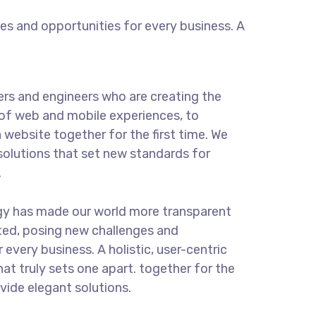
s and opportunities for every business. A
rs and engineers who are creating the
of web and mobile experiences, to
 website together for the first time. We
solutions that set new standards for
.
gy has made our world more transparent
ted, posing new challenges and
 every business. A holistic, user-centric
hat truly sets one apart.
together for the
ovide elegant solutions.