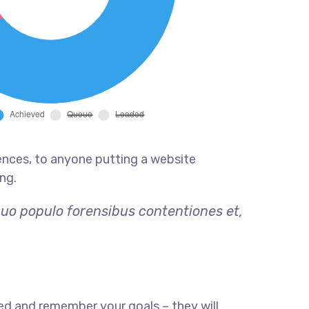
ences, to anyone putting a website
ng.
quo populo forensibus contentiones et,
ed and remember your goals – they will