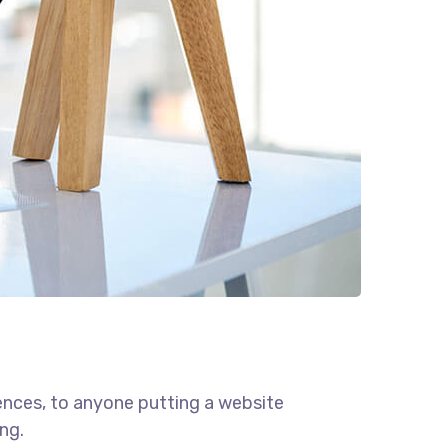
ences, to anyone putting a website
ng.