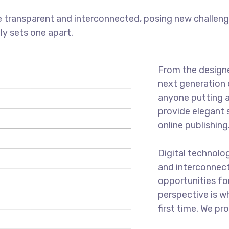
 transparent and interconnected, posing new challenge
uly sets one apart.
From the designe
next generation 
anyone putting a
provide elegant 
online publishing
Digital technolo
and interconnec
opportunities for
perspective is w
first time. We pr