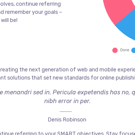
olves, continue referring
nd remember your goals –
will be!
reating the next generation of web and mobile experi
ant solutions that set new standards for online publishi
ae menandri sed in. Pericula expetendis has no, 
nibh error in per.
Denis Robinson
tinue referring to your SMART objectives. Stay focus