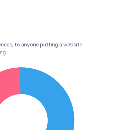
ences, to anyone putting a website
ng.