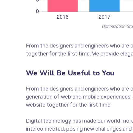
Optimization Sta
From the designers and engineers who are c
together for the first time. We provide eleg
We Will Be Useful to You
From the designers and engineers who are c
generation of web and mobile experiences, 
website together for the first time.
Digital technology has made our world mor
interconnected, posing new challenges and 