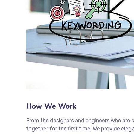
How We Work
From the designers and engineers who are c
together for the first time. We provide eleg