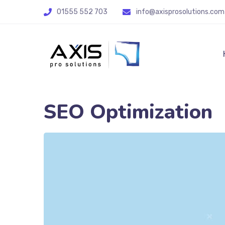
01555 552 703
info@axisprosolutions.com
SEO Optimization