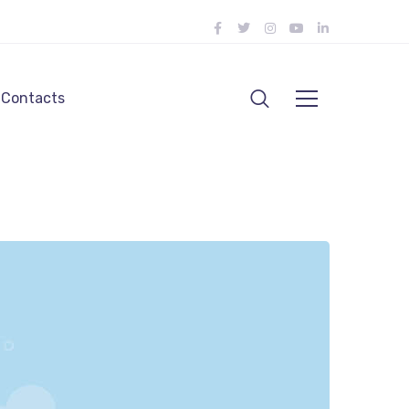
Contacts