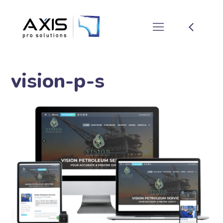
vision-p-s