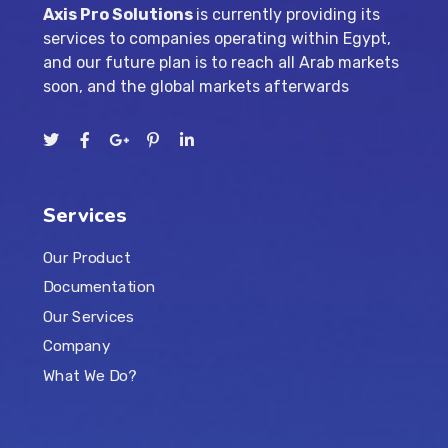
Axis Pro Solutions
is currently providing its
services to companies operating within Egypt,
and our future plan is to reach all Arab markets
soon, and the global markets afterwards
Services
Our Product
Documentation
Our Services
Company
What We Do?