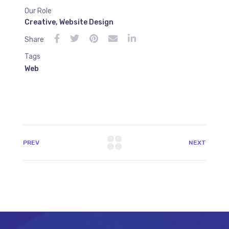
Our Role
Creative
,
Website Design
Share
Tags
Web
PREV
NEXT