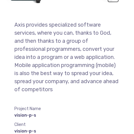
Axis provides specialized software
services, where you can, thanks to God,
and then thanks to a group of
professional programmers, convert your
idea into a program or a web application.
Mobile application programming (mobile)
is also the best way to spread your idea,
spread your company, and advance ahead
of competitors
Project Name
vision-p-s
Client
vision-p-s