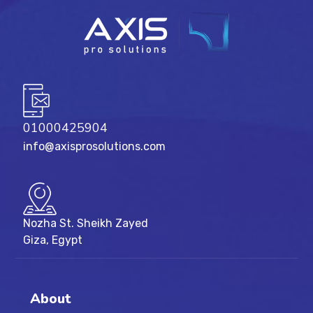
01000425904
info@axisprosolutions.com
Nozha St. Sheikh Zayed
Giza, Egypt
About