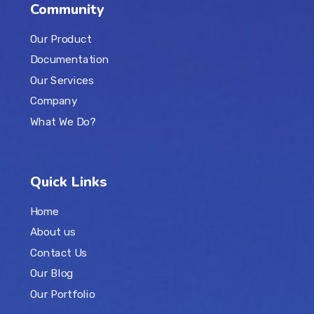
Community
Our Product
Documentation
Our Services
Company
What We Do?
Quick Links
Home
About us
Contact Us
Our Blog
Our Portfolio