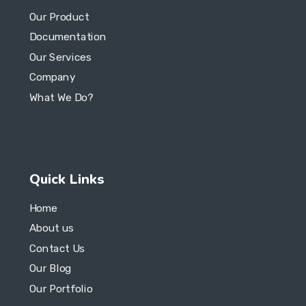
Company
What We Do?
Quick Links
Home
About us
Contact Us
Our Blog
Our Portfolio
© 2023 Copyright Axis Pro Solutions. All Rights Reserved.