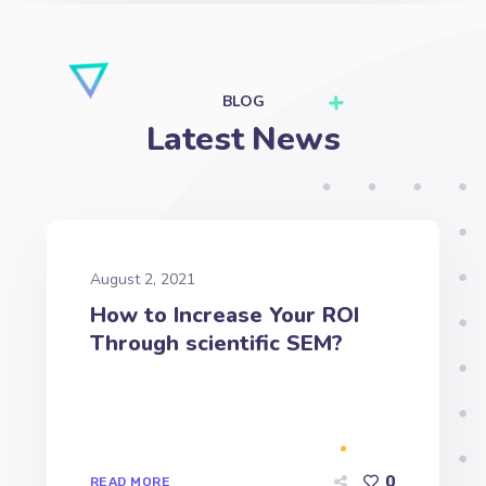
Latest News
August 2, 2021
How to Increase Your ROI
Through scientific SEM?
0
READ MORE