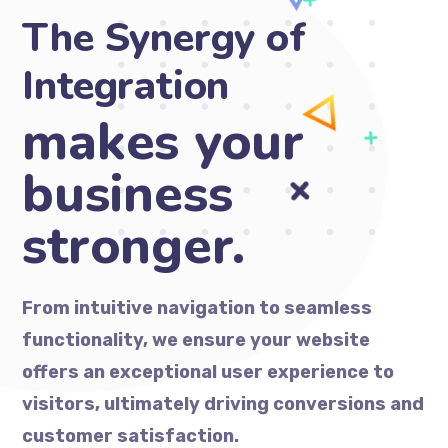
The Synergy of
Integration
ma
From intuitive navigation to seamless
functionality, we ensure your website
offers an exceptional user experience to
visitors, ultimately driving conversions and
customer satisfaction.