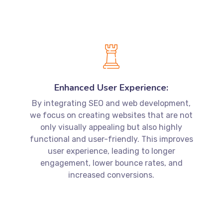
Enhanced User Experience:
By integrating SEO and web development,
we focus on creating websites that are not
only visually appealing but also highly
functional and user-friendly. This improves
user experience, leading to longer
engagement, lower bounce rates, and
increased conversions.