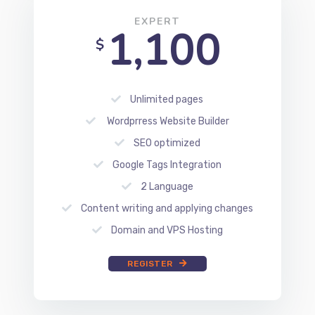
Unlimited pages
Wordprress Website Builder
SEO optimized
Google Tags Integration
2 Language
Content writing and applying changes
Domain and VPS Hosting
REGISTER
BLOG