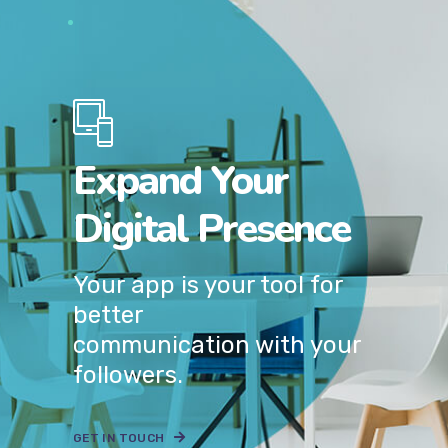
Expand Your
Digital Presence
Your app is your tool for
better
communication with your
followers.
GET IN TOUCH