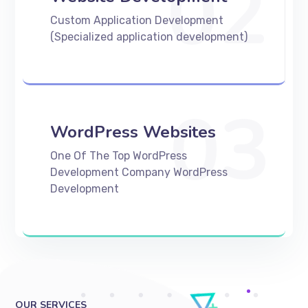
02
Custom Application Development
(Specialized application development)
03
WordPress Websites
One Of The Top WordPress
Development Company WordPress
Development
OUR SERVICES