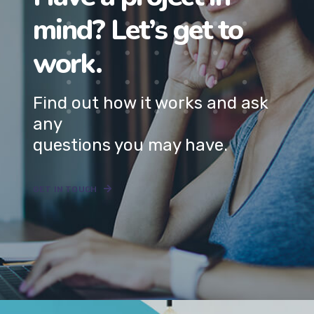
Find out how it works and ask
any
questions you may have.
GET IN TOUCH