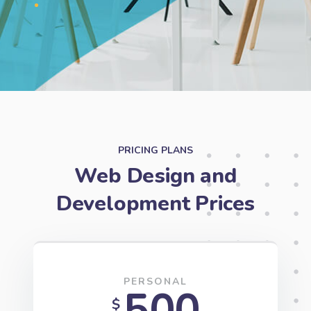
PRICING PLANS
Web Design and
Development Prices
PERSONAL
500
$
Unlimited pages
Wordprpress Website Builder