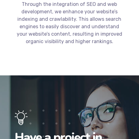
your website’s content, resulting in improved
organic visibility and higher rankings.
Have a project in
mind? Let’s get to
work.