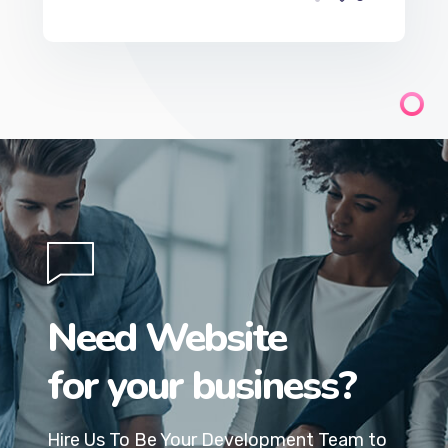
Need Website
for your business?
Hire Us To Be Your Development Team to
build your company website.