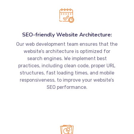
SEO-friendly Website Architecture:
Our web development team ensures that the
website’s architecture is optimized for
search engines. We implement best
practices, including clean code, proper URL
structures, fast loading times, and mobile
responsiveness, to improve your website’s
SEO performance.
Content Optimization:
Our SEO experts work closely with our web