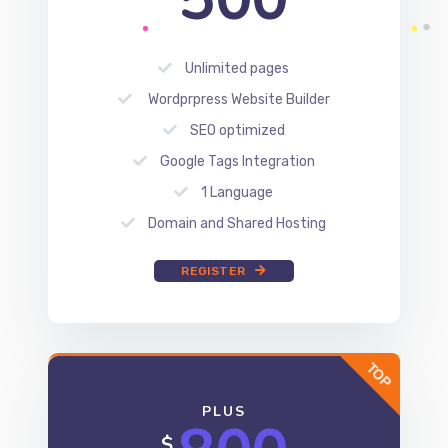
SEO optimized
Google Tags Integration
1 Language
Domain and Shared Hosting
REGISTER
PLUS
800
$
Unlimited pages