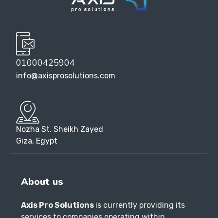
01000425904
info@axisprosolutions.com
Nozha St. Sheikh Zayed
Giza, Egypt
About us
Axis Pro Solutions
is currently providing its
services to companies operating within
Egypt.