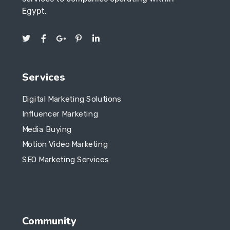
Services
Digital Marketing Solutions
Influencer Marketing
Media Buying
Motion Video Marketing
SEO Marketing Services
Community
Our Product
Documentation
Our Services