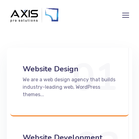
01
Website Design
We are a web design agency that builds
industry-leading web, WordPress
themes...
Website Development