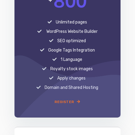
WordPress Website Builder
SEO optimized
Google Tags Integration
1 Language
Royalty stock images
Apply changes
Domain and Shared Hosting
REGISTER
EXPERT
1,100
$