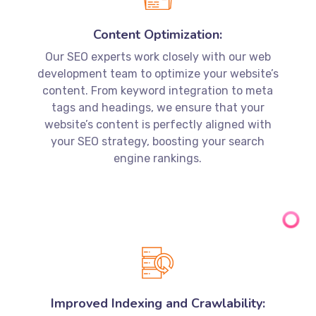
development team to optimize your website’s
content. From keyword integration to meta
tags and headings, we ensure that your
website’s content is perfectly aligned with
your SEO strategy, boosting your search
engine rankings.
Improved Indexing and Crawlability:
Through the integration of SEO and web
development, we enhance your website’s
indexing and crawlability. This allows search
engines to easily discover and understand