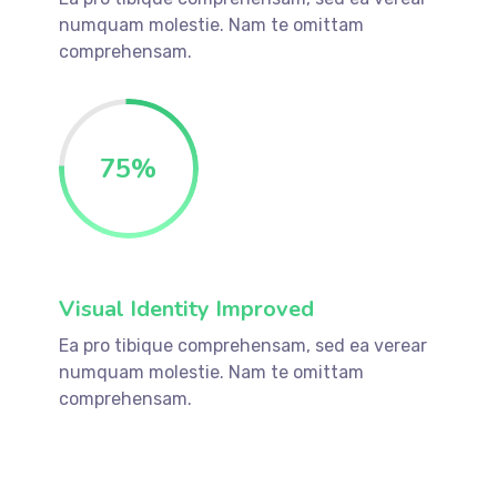
numquam molestie. Nam te omittam
comprehensam.
75
%
Visual Identity Improved
Ea pro tibique comprehensam, sed ea verear
numquam molestie. Nam te omittam
comprehensam.