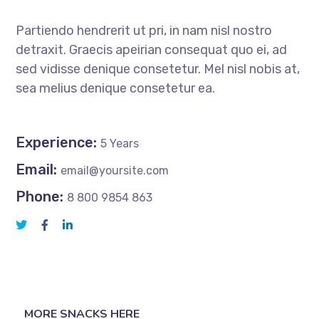
Partiendo hendrerit ut pri, in nam nisl nostro
detraxit. Graecis apeirian consequat quo ei, ad
sed vidisse denique consetetur. Mel nisl nobis at,
sea melius denique consetetur ea.
Experience:
5 Years
Email:
email@yoursite.com
Phone:
8 800 9854 863
MORE SNACKS HERE