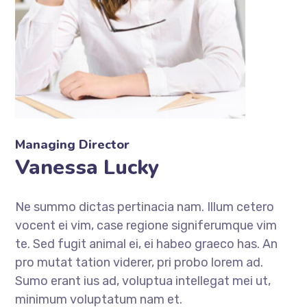
Managing Director
Vanessa Lucky
Ne summo dictas pertinacia nam. Illum cetero
vocent ei vim, case regione signiferumque vim
te. Sed fugit animal ei, ei habeo graeco has. An
pro mutat tation viderer, pri probo lorem ad.
Sumo erant ius ad, voluptua intellegat mei ut,
minimum voluptatum nam et.