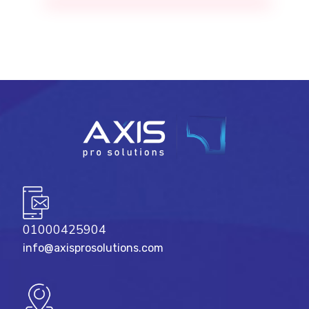
01000425904
info@axisprosolutions.com