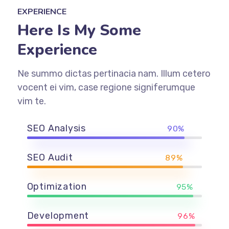
EXPERIENCE
Here Is My Some
Experience
Ne summo dictas pertinacia nam. Illum cetero
vocent ei vim, case regione signiferumque
vim te.
SEO Analysis
90%
SEO Audit
89%
Optimization
95%
Development
96%