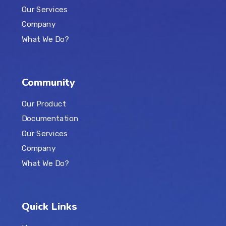
Our Services
Company
What We Do?
Community
Our Product
Documentation
Our Services
Company
What We Do?
Quick Links