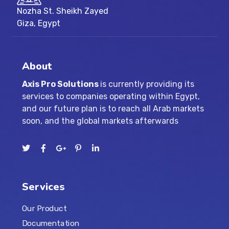
Nozha St. Sheikh Zayed
Giza, Egypt
About
Axis Pro Solutions
is currently providing its
services to companies operating within Egypt,
and our future plan is to reach all Arab markets
soon, and the global markets afterwards
Services
Our Product
Documentation