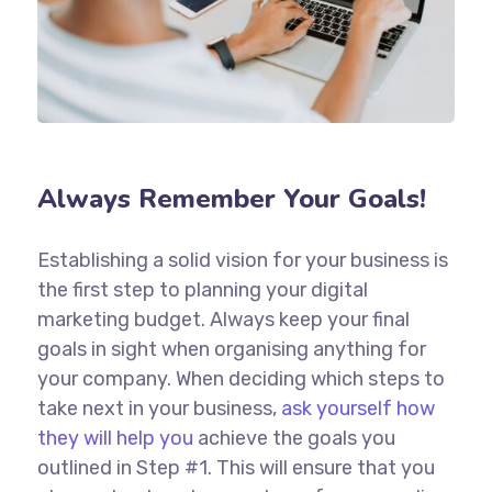
Always Remember Your Goals!
Establishing a solid vision for your business is
the first step to planning your digital
marketing budget. Always keep your final
goals in sight when organising anything for
your company. When deciding which steps to
take next in your business,
ask yourself how
they will help you
achieve the goals you
outlined in Step #1. This will ensure that you