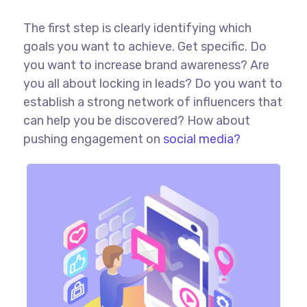
The first step is clearly identifying which
goals you want to achieve. Get specific. Do
you want to increase brand awareness? Are
you all about locking in leads? Do you want to
establish a strong network of influencers that
can help you be discovered? How about
pushing engagement on
social media?