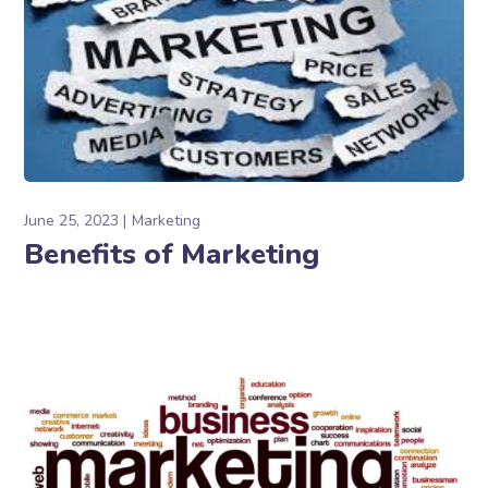
June 25, 2023
Marketing
Benefits of Marketing