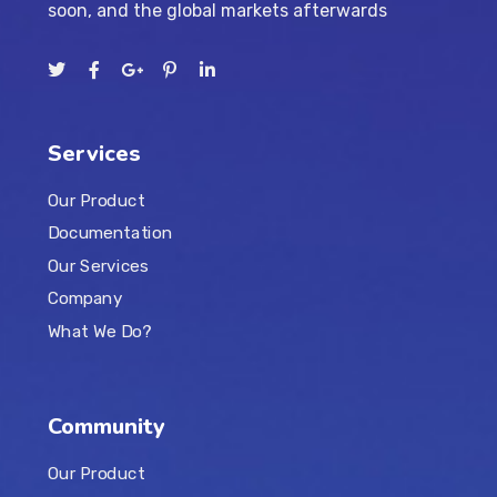
soon, and the global markets afterwards
Services
Our Product
Documentation
Our Services
Company
What We Do?
Community
Our Product