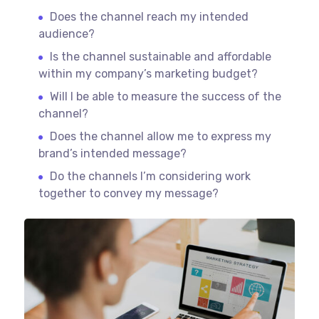
Does the channel reach my intended
audience?
Is the channel sustainable and affordable
within my company’s marketing budget?
Will I be able to measure the success of the
channel?
Does the channel allow me to express my
brand’s intended message?
Do the channels I’m considering work
together to convey my message?