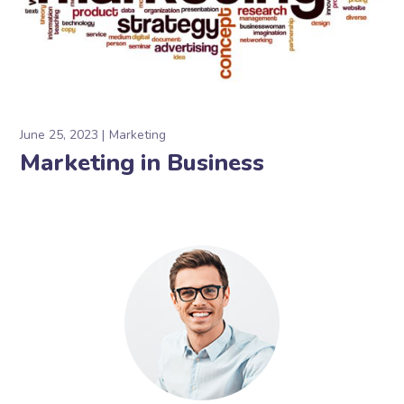
June 25, 2023
Marketing
Marketing in Business