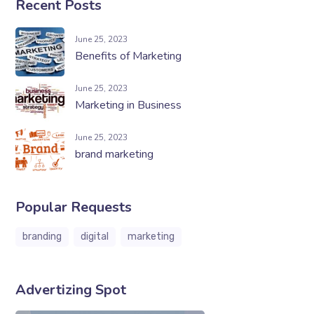
Recent Posts
June 25, 2023
Benefits of Marketing
June 25, 2023
Marketing in Business
June 25, 2023
brand marketing
Popular Requests
branding
digital
marketing
Advertizing Spot