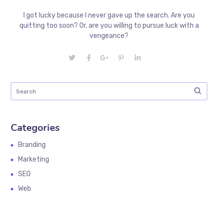
I got lucky because I never gave up the search. Are you
quitting too soon? Or, are you willing to pursue luck with a
vengeance?
Categories
Branding
Marketing
SEO
Web