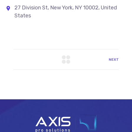
27 Division St, New York, NY 10002, United
States
NEXT