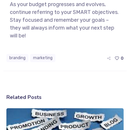
As your budget progresses and evolves,
continue referring to your SMART objectives.
Stay focused and remember your goals –
they will always inform what your next step
will be!
branding
marketing
0
Related Posts