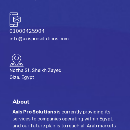
01000425904
info@axisprosolutions.com
Nozha St. Sheikh Zayed
Giza, Egypt
About
Axis Pro Solutions
is currently providing its
services to companies operating within Egypt,
and our future plan is to reach all Arab markets