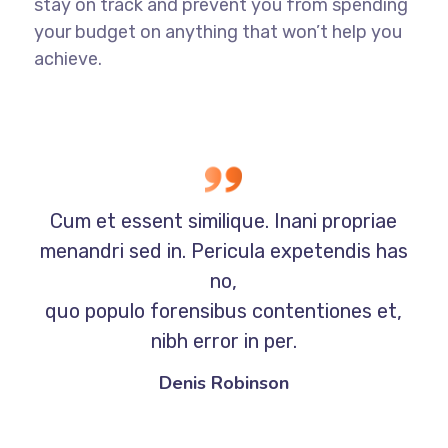
stay on track and prevent you from spending
your budget on anything that won’t help you
achieve.
Cum et essent similique. Inani propriae
menandri sed in. Pericula expetendis has
no,
quo populo forensibus contentiones et,
nibh error in per.
Denis Robinson