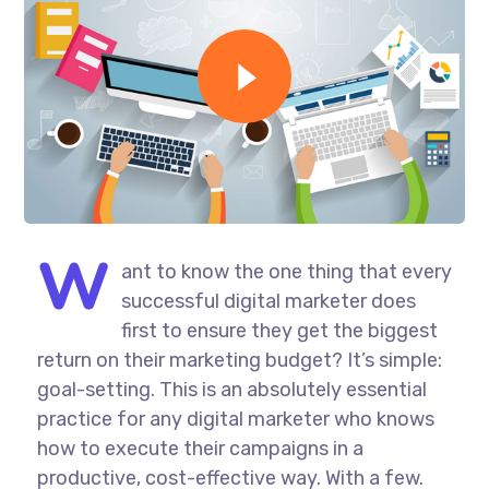
W
ant to know the one thing that every
successful digital marketer does
first to ensure they get the biggest
return on their marketing budget? It’s simple:
goal-setting. This is an absolutely essential
practice for any digital marketer who knows
how to execute their campaigns in a
productive, cost-effective way. With a few.