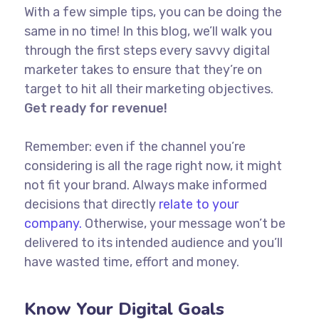
With a few simple tips, you can be doing the
same in no time! In this blog, we’ll walk you
through the first steps every savvy digital
marketer takes to ensure that they’re on
target to hit all their marketing objectives.
Get ready for revenue!
Remember: even if the channel you’re
considering is all the rage right now, it might
not fit your brand. Always make informed
decisions that directly
relate to your
company.
Otherwise, your message won’t be
delivered to its intended audience and you’ll
have wasted time, effort and money.
Know Your Digital Goals