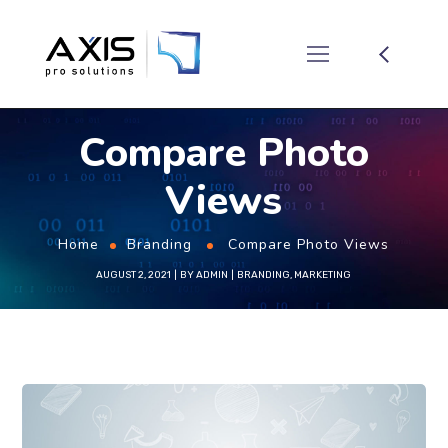
Compare Photo
Views
Home
Branding
Compare Photo Views
AUGUST 2, 2021
BY
ADMIN
BRANDING
,
MARKETING