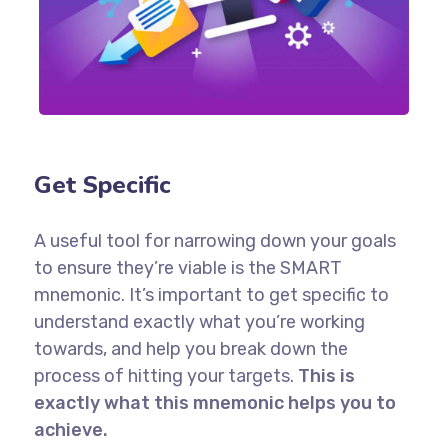
Get Specific
A useful tool for narrowing down your goals
to ensure they’re viable is the SMART
mnemonic. It’s important to get specific to
understand exactly what you’re working
towards, and help you break down the
process of hitting your targets.
This is
exactly what this mnemonic helps you to
achieve.