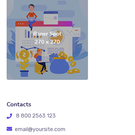
Contacts
8 800 2563 123
email@yoursite.com